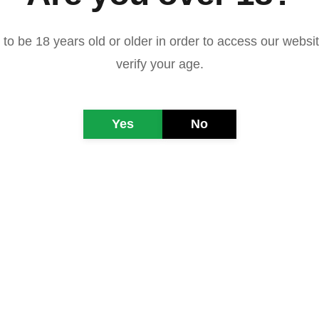
to be 18 years old or older in order to access our websi
verify your age.
Yes
No