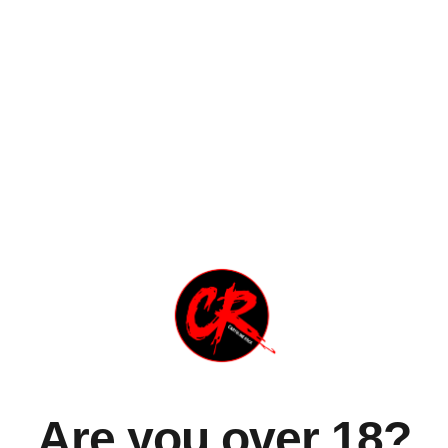
 Speedway", che contiene la hit "My Love", dedicata alla mo
.com/watch?v=eKuFyHwG188
Are you over 18?