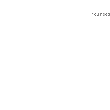
You need 
Accadde oggi
Post recenti