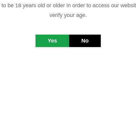
to be 18 years old or older in order to access our websi
verify your age.
Yes
No