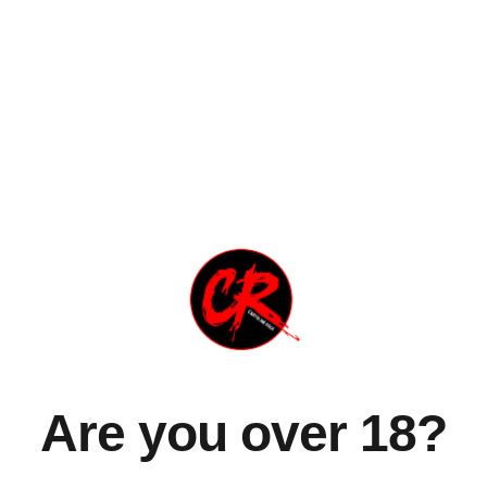
com/watch?v=3C5fVNlWXrk
Are you over 18?