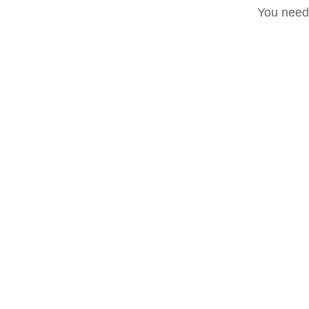
Accadde oggi
You need 
Post recenti