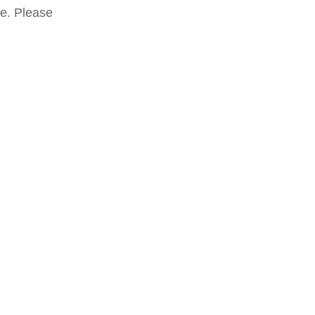
te. Please
Mostra tutti