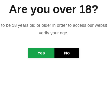
Are you over 18?
to be 18 years old or older in order to access our websi
verify your age.
ndonesiano di Giacarta 
Rarindra Prakarsa
Yes
No