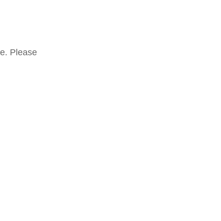
te. Please
Mostra tutti