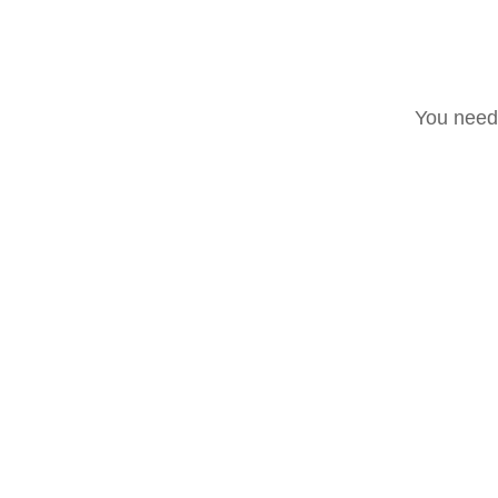
You need 
Scatto del fotografo i
ROCK EVENTS
Post recenti